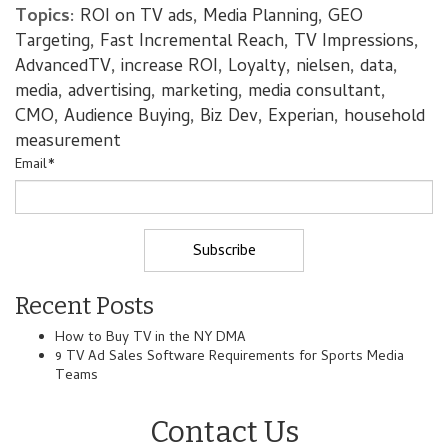
Topics:
ROI on TV ads
,
Media Planning
,
GEO
Targeting
,
Fast Incremental Reach
,
TV Impressions
,
AdvancedTV
,
increase ROI
,
Loyalty
,
nielsen
,
data
,
media
,
advertising
,
marketing
,
media consultant
,
CMO
,
Audience Buying
,
Biz Dev
,
Experian
,
household
measurement
Email
*
Recent Posts
How to Buy TV in the NY DMA
9 TV Ad Sales Software Requirements for Sports Media
Teams
Contact Us