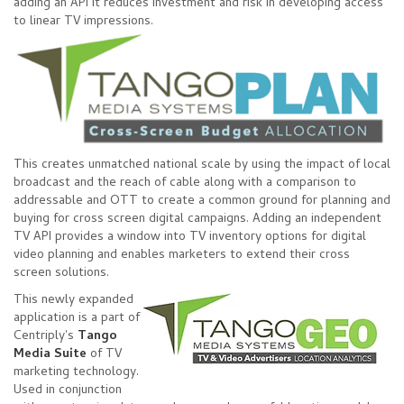
adding an API it reduces investment and risk in developing access
to linear TV impressions.
This creates unmatched national scale by using the impact of local
broadcast and the reach of cable along with a comparison to
addressable and OTT to create a common ground for planning and
buying for cross screen digital campaigns. Adding an independent
TV API provides a window into TV inventory options for digital
video planning and enables marketers to extend their cross
screen solutions.
This newly expanded
application is a part of
Centriply's
Tango
Media Suite
of TV
marketing technology.
Used in conjunction