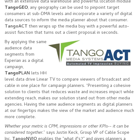
with an extensive data warehouse and powerful location module
TangoGEO
, any geography can be used to pinpoint target
consumers at sub-DMA levels and incorporate a variety of digital
data sources to inform the media planner about that consumer.
TangoACT
then wraps up the media buy with a powerful auto-
assist function that turns out a client proposal in seconds.
By applying the same
audience data
segments from
Experian as a digital
campaign,
TangoP
LAN
lets HH
level data drive Linear TV to compare viewers of broadcast and
cable in one place for campaign planners. “Presenting a cohesive
solution to clients that reduces waste and increases impact while
extending reach, makes our solution stand out from other media
agencies. Having the same audience segments as digital planners
at our fingertips makes the view of the market and audience much
more complete.
Whether your metric is CPM, impressions or other KPIs-- it can be
considered together.
” says Justin Keck, Group VP of Cable Scope
Inc.
TangoNVIO
enables the "what if's?" and gives planners a