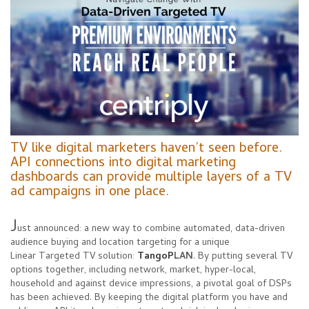
TV like digital marketers haven’t seen before.
API connections into digital marketing
dashboards can provide multiple layers of a TV
ad campaigns in one place.
J
ust announced: a new way to combine automated, data-driven
audience buying and location targeting for a unique
Linear
Targeted TV solution:
TangoP
LAN
. By putting several TV
options together, including network, market, hyper-local,
household and against device impressions, a pivotal goal of DSPs
has been achieved. By keeping the digital platform you have and