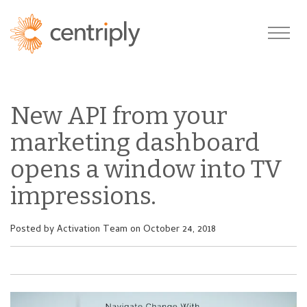
New API from your
marketing dashboard
opens a window into TV
impressions.
Posted by
Activation Team
on October 24, 2018