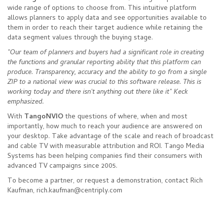
wide range of options to choose from. This intuitive platform
allows planners to apply data and see opportunities available to
them in order to reach their target audience while retaining the
data segment values through the buying stage.
"Our team of planners and buyers had a significant role in creating
the functions and granular reporting ability that this platform can
produce. Transparency, accuracy and the ability to go from a single
ZIP to a national view was crucial to this software release. This is
working today and there isn't anything out there like it" Keck
emphasized.
With
TangoNVIO
the questions of where, when and most
importantly, how much to reach your audience are answered on
your desktop. Take advantage of the scale and reach of broadcast
and cable TV with measurable attribution and ROI. Tango Media
Systems has been helping companies find their consumers with
advanced TV campaigns since 2005.
To become a partner, or request a demonstration, contact Rich
Kaufman, rich.kaufman@centriply.com