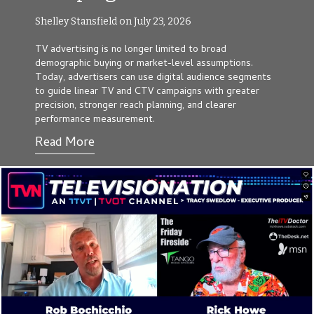
Shelley Stansfield on July 23, 2026
TV advertising is no longer limited to broad
demographic buying or market-level assumptions.
Today, advertisers can use digital audience segments
to guide linear TV and CTV campaigns with greater
precision, stronger reach planning, and clearer
performance measurement.
Read More