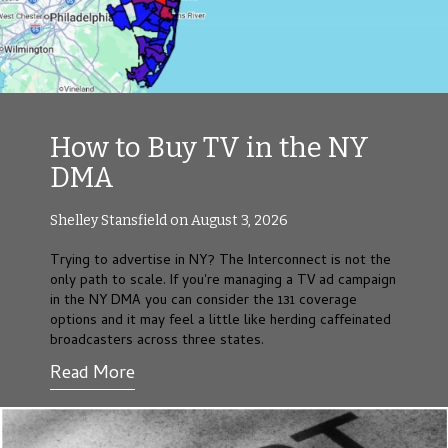
How to Buy TV in the NY
DMA
Shelley Stansfield on August 3, 2026
Trying to advertise in NY? The Interconnect is not the
only path to scale. If you're managing a TV ad campaign
in the NY DMA you can consider the 131 coverage
options and it may feel a little like herding caffeinated
broadcasters across three states.
Read More