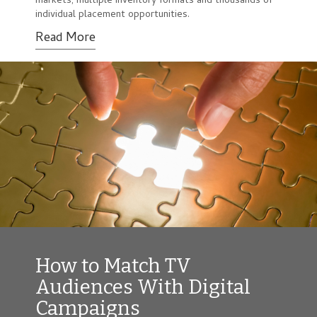
markets, multiple inventory formats and thousands of
individual placement opportunities.
Read More
How to Match TV
Audiences With Digital
Campaigns