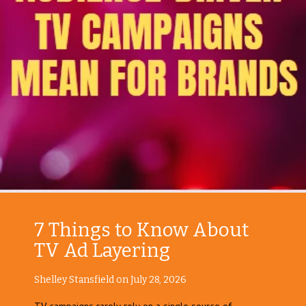
7 Things to Know About
TV Ad Layering
Shelley Stansfield on July 28, 2026