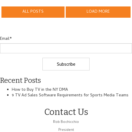
ALL POSTS
LOAD MORE
Email
*
Recent Posts
How to Buy TV in the NY DMA
9 TV Ad Sales Software Requirements for Sports Media Teams
Contact Us
Rob Bochicchio
President