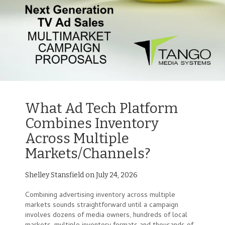
What Ad Tech Platform
Combines Inventory
Across Multiple
Markets/Channels?
Shelley Stansfield on July 24, 2026
Combining advertising inventory across multiple
markets sounds straightforward until a campaign
involves dozens of media owners, hundreds of local