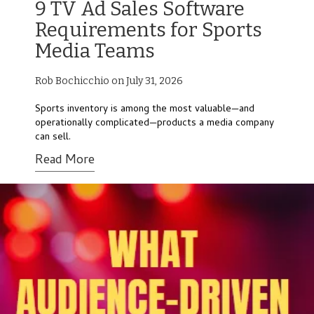
9 TV Ad Sales Software
Requirements for Sports
Media Teams
Rob Bochicchio on July 31, 2026
Sports inventory is among the most valuable—and
operationally complicated—products a media company
can sell.
Read More