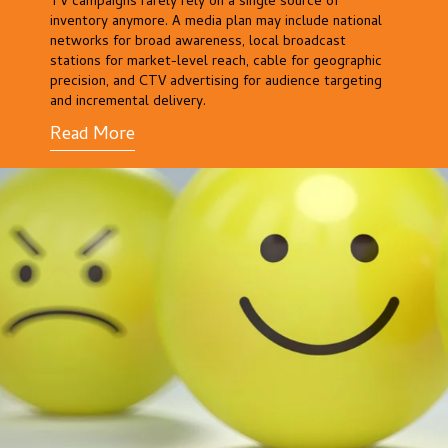
TV campaigns rarely rely on a single source of
inventory anymore. A media plan may include national
networks for broad awareness, local broadcast
stations for market-level reach, cable for geographic
precision, and CTV advertising for audience targeting
and incremental delivery.
Read More