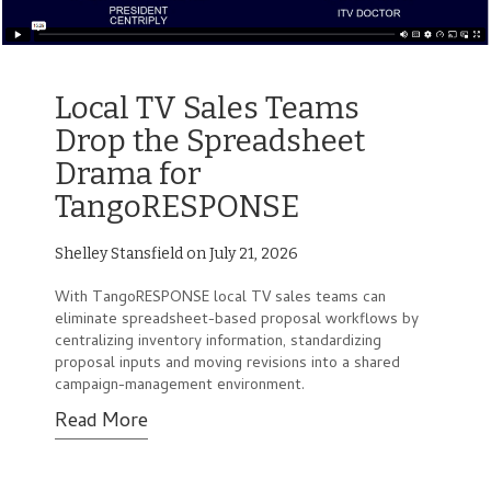
Local TV Sales Teams
Drop the Spreadsheet
Drama for
TangoRESPONSE
Shelley Stansfield on July 21, 2026
With TangoRESPONSE local TV sales teams can
eliminate spreadsheet-based proposal workflows by
centralizing inventory information, standardizing
proposal inputs and moving revisions into a shared
campaign-management environment.
Read More