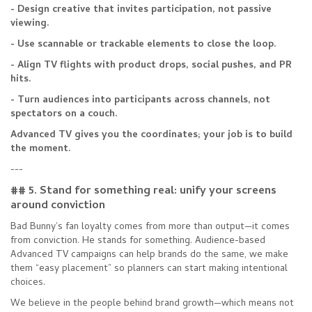
- Design creative that invites participation, not passive
viewing.
- Use scannable or trackable elements to close the loop.
- Align TV flights with product drops, social pushes, and PR
hits.
- Turn audiences into participants across channels, not
spectators on a couch.
Advanced TV gives you the coordinates; your job is to build
the moment.
---
## 5. Stand for something real: unify your screens
around conviction
Bad Bunny’s fan loyalty comes from more than output—it comes
from conviction. He stands for something. Audience-based
Advanced TV campaigns can help brands do the same, we make
them “easy placement” so planners can start making intentional
choices.
We believe in the people behind brand growth—which means not