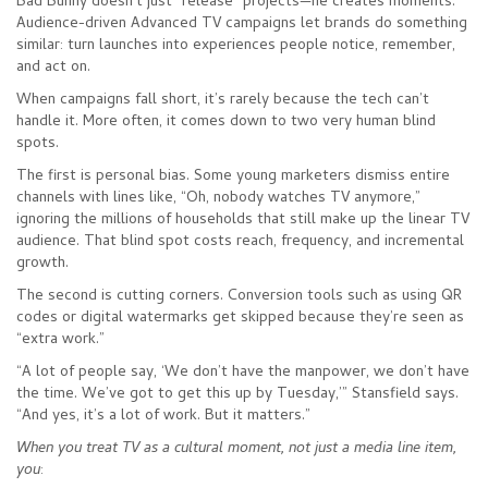
Bad Bunny doesn’t just “release” projects—he creates moments.
Audience-driven Advanced TV campaigns let brands do something
similar: turn launches into experiences people notice, remember,
and act on.
When campaigns fall short, it’s rarely because the tech can’t
handle it. More often, it comes down to two very human blind
spots.
The first is personal bias. Some young marketers dismiss entire
channels with lines like, “Oh, nobody watches TV anymore,”
ignoring the millions of households that still make up the linear TV
audience. That blind spot costs reach, frequency, and incremental
growth.
The second is cutting corners. Conversion tools such as using QR
codes or digital watermarks get skipped because they’re seen as
“extra work.”
“A lot of people say, ‘We don’t have the manpower, we don’t have
the time. We’ve got to get this up by Tuesday,’” Stansfield says.
“And yes, it’s a lot of work. But it matters.”
When you treat TV as a cultural moment, not just a media line item,
you
: