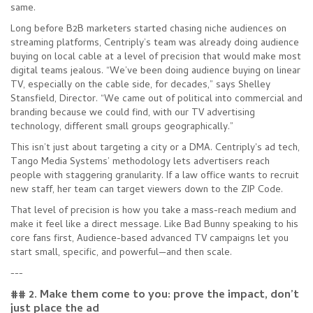
same.
Long before B2B marketers started chasing niche audiences on
streaming platforms, Centriply’s team was already doing audience
buying on local cable at a level of precision that would make most
digital teams jealous. “We’ve been doing audience buying on linear
TV, especially on the cable side, for decades,” says Shelley
Stansfield, Director. “We came out of political into commercial and
branding because we could find, with our TV advertising
technology, different small groups geographically.”
This isn’t just about targeting a city or a DMA. Centriply's ad tech,
Tango Media Systems’ methodology lets advertisers reach
people with staggering granularity. If a law office wants to recruit
new staff, her team can target viewers down to the ZIP Code.
That level of precision is how you take a mass-reach medium and
make it feel like a direct message. Like Bad Bunny speaking to his
core fans first, Audience-based advanced TV campaigns let you
start small, specific, and powerful—and then scale.
---
## 2. Make them come to you: prove the impact, don’t
just place the ad