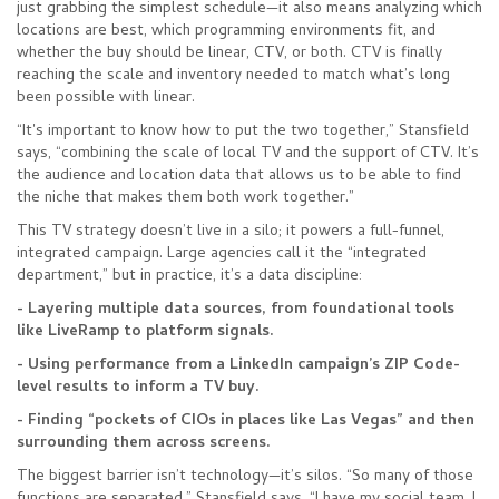
just grabbing the simplest schedule—it also means analyzing which
locations are best, which programming environments fit, and
whether the buy should be linear, CTV, or both. CTV is finally
reaching the scale and inventory needed to match what’s long
been possible with linear.
“It's important to know how to put the two together,” Stansfield
says, “combining the scale of local TV and the support of CTV. It’s
the audience and location data that allows us to be able to find
the niche that makes them both work together.”
This TV strategy doesn’t live in a silo; it powers a full-funnel,
integrated campaign. Large agencies call it the “integrated
department,” but in practice, it’s a data discipline:
- Layering multiple data sources, from foundational tools
like LiveRamp to platform signals.
- Using performance from a LinkedIn campaign’s ZIP Code-
level results to inform a TV buy.
- Finding “pockets of CIOs in places like Las Vegas” and then
surrounding them across screens.
The biggest barrier isn’t technology—it’s silos. “So many of those