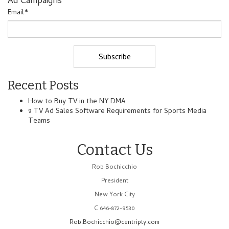
Ad Campaigns
Email
*
Recent Posts
How to Buy TV in the NY DMA
9 TV Ad Sales Software Requirements for Sports Media
Teams
Contact Us
Rob Bochicchio
President
New York City
C 646-872-9530
Rob.Bochicchio@centriply.com