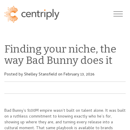
Finding your niche, the
way Bad Bunny does it
Posted by
Shelley Stansfield
on February 13, 2026
Bad Bunny's $100M empire wasn’t built on talent alone. It was built
on a ruthless commitment to knowing exactly who he’s for,
showing up where they are, and turning every release into a
cultural moment. That same playbook is available to brands