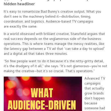
hidden headliner
It’s easy to romanticize Bad Bunny’s creative output. What you
don’t see is the machinery behind it—distribution, timing,
coordination, and logistics. Audience-based TV campaigns
are exactly the same.
In a world obsessed with brilliant creative, Stansfield argues that
real success depends on the unglamorous side of the business:
operations. This is where teams manage the messy realities, like
the latency gap between a TV ad that “can take a day to upload”
and a digital ad that takes three minutes.
“So few people want to do it because it’s the nitty-gritty detail,
it’s the drudgery of it all,” she says. “It’s not glamorous—you’re not
making the creative—but it’s so crucial. That’s operations.”
Advanced TV
campaigns
that actually
grow brands
don’t happen
because
someone had