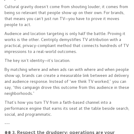
Cultural gravity doesn’t come from shouting louder; it comes from
being so relevant that people show up on their own. For brands,
that means you can’t just run TV—you have to prove it moves
people to act.
Audience and location targeting is only half the battle. Proving it
works is the other. Centriply demystifies TV attribution with a
practical, privacy-compliant method that connects hundreds of TV
impressions to a real-world outcomes.
The key isn’t identity—it’s location.
By matching where and when ads ran with where and when people
show up, brands can create a measurable link between ad delivery
and audience response. Instead of “we think TV worked,” you can
say, “this campaign drove this outcome from this audience in these
neighborhoods.”
That’s how you turn TV from a faith-based channel into a
performance engine that earns its seat at the table beside search,
social, and programmatic.
---
## 3. Respect the drudgery: operations are your