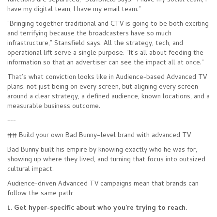
functions are separated,” Stansfield says. “I have my social team, I
have my digital team, I have my email team.”
“Bringing together traditional and CTV is going to be both exciting
and terrifying because the broadcasters have so much
infrastructure,” Stansfield says. All the strategy, tech, and
operational lift serve a single purpose: “It’s all about feeding the
information so that an advertiser can see the impact all at once.”
That’s what conviction looks like in Audience-based Advanced TV
plans: not just being on every screen, but aligning every screen
around a clear strategy, a defined audience, known locations, and a
measurable business outcome.
---
## Build your own Bad Bunny–level brand with advanced TV
Bad Bunny built his empire by knowing exactly who he was for,
showing up where they lived, and turning that focus into outsized
cultural impact.
Audience-driven Advanced TV campaigns mean that brands can
follow the same path:
1. Get hyper-specific about who you’re trying to reach.