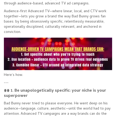
through audience-based, advanced TV ad campaigns.
Audience-first Advanced TV—where linear, local, and CTV work
together—lets you grow a brand the way Bad Bunny grows fan
bases: by being obsessively specific, relentlessly measurable,
operationally disciplined, culturally relevant, and anchored in
conviction.
Here’s how.
---
## 1. Be unapologetically specific: your niche is your
superpower
Bad Bunny never tried to please everyone. He went deep on his
audience—language, culture, aesthetic—until the world had to pay
attention. Advanced TV campaigns are a way brands can do the