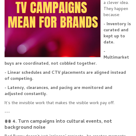
a clever idea.
They happen
because:
- Inventory is
curated and
kept up to
date.
-
Multimarket
buys are coordinated, not cobbled together.
- Linear schedules and CTV placements are aligned instead
of competing.
- Latency, clearances, and pacing are monitored and
adjusted constantly.
It’s the invisible work that makes the visible work pay off.
---
## 4. Turn campaigns into cultural events, not
background noise