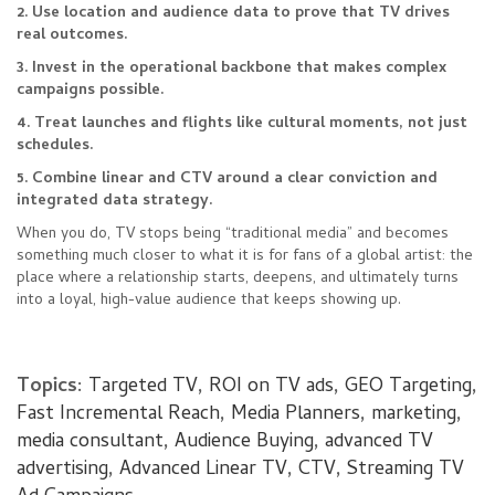
2. Use location and audience data to prove that TV drives
real outcomes.
3. Invest in the operational backbone that makes complex
campaigns possible.
4. Treat launches and flights like cultural moments, not just
schedules.
5. Combine linear and CTV around a clear conviction and
integrated data strategy.
When you do, TV stops being “traditional media” and becomes
something much closer to what it is for fans of a global artist: the
place where a relationship starts, deepens, and ultimately turns
into a loyal, high-value audience that keeps showing up.
Topics:
Targeted TV
,
ROI on TV ads
,
GEO Targeting
,
Fast Incremental Reach
,
Media Planners
,
marketing
,
media consultant
,
Audience Buying
,
advanced TV
advertising
,
Advanced Linear TV
,
CTV
,
Streaming TV