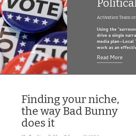
Politic
Activation Team on
Using the "surroun
drive a single narr
media plan—Local 
work as an effecti
Read More
Finding your niche,
the way Bad Bunny
does it