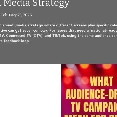
al Media Strategy
 February 25, 2026
d sound" media strategy where different screens play specific rol
ative can get super complex. For issues that need a "national-read
TV, Connected TV (CTV), and TikTok, using the same audience ca
ve feedback loop.