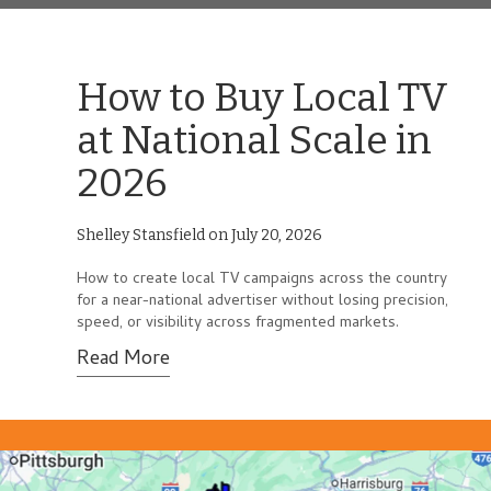
How to Buy Local TV
at National Scale in
2026
Shelley Stansfield on July 20, 2026
How to create local TV campaigns across the country
for a near-national advertiser without losing precision,
speed, or visibility across fragmented markets.
Read More