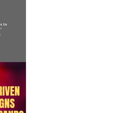
es to
y"
n