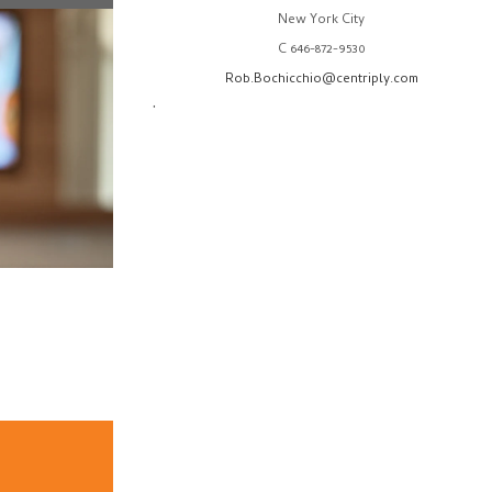
New York City
C 646-872-9530
Rob.Bochicchio@centriply.com
.