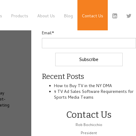
es
Products
About Us
Blog
Contact Us
Email
*
Recent Posts
How to Buy TV in the NY DMA
9 TV Ad Sales Software Requirements for
may
Sports Media Teams
et-
eting
Contact Us
Rob Bochicchio
President