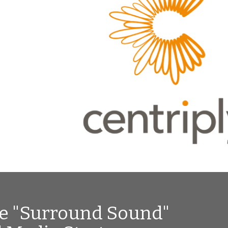
ve "Surround Sound"