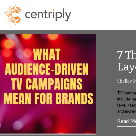
7 T
Lay
Shelley S
TV campai
include n
level rea
and incre
Read M