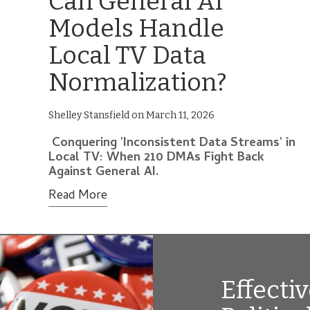
Can General AI
Models Handle
Local TV Data
Normalization?
Shelley Stansfield on March 11, 2026
Conquering 'Inconsistent Data Streams' in
Local TV: When 210 DMAs Fight Back
Against General AI.
Read More
Effecti