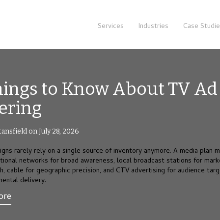
Services
Industries
Case Studi
hings to Know About TV Ad
ering
tansfield on July 28, 2026
gns rarely rely on a single source of inventory anymore. A media plan 
ational networks for broad awareness, local broadcast stations for mark
ch, cable for geographic precision, and CTV advertising for audience targ
mental delivery.
ore