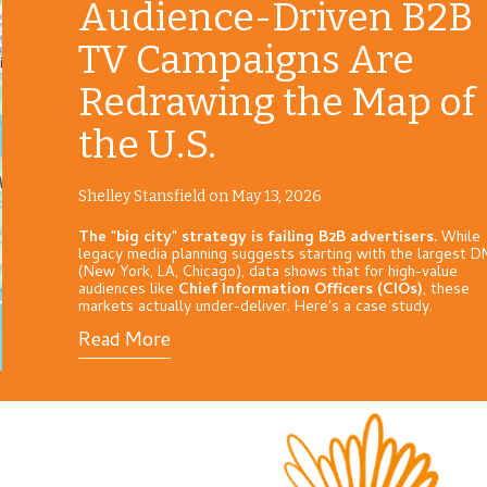
Audience-Driven B2B
TV Campaigns Are
Redrawing the Map of
the U.S.
Shelley Stansfield on May 13, 2026
The "big city" strategy is failing B2B advertisers.
While
legacy media planning suggests starting with the largest 
(New York, LA, Chicago), data shows that for high-value
audiences like
Chief Information Officers (CIOs)
, these
markets actually under-deliver. Here's a case study.
Read More