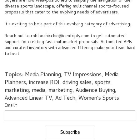
buyers are now well-positioned to simplify the navigation of the
diverse sports landscape, offering multichannel sports-focused
proposals that cater to the evolving needs of advertisers.
It's exciting to be a part of this evolving category of advertising.
Reach out to
rob.bochicchio@centriply.com
to get automated
support for creating fast multimarket proposals. Automated APIs
and curated inventory with advanced filtering make your team hard
to beat.
Topics:
Media Planning
,
TV Impressions
,
Media
Planners
,
increase ROI
,
driving sales
,
sports
marketing
,
media
,
marketing
,
Audience Buying
,
Advanced Linear TV
,
Ad Tech
,
Women's Sports
Email
*