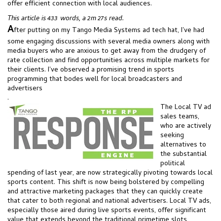
offer efficient connection with local audiences.
This article is 433 words, a 2m 27s read.
A
fter putting on my Tango Media Systems ad tech hat, I've had
some engaging discussions with several media owners along with
media buyers who are anxious to get away from the drudgery of
rate collection and find opportunities across multiple markets for
their clients. I've observed a promising trend in sports
programming that bodes well for local broadcasters and
advertisers
.
The Local TV ad
sales teams,
who are actively
seeking
alternatives to
the substantial
political
spending of last year, are now strategically pivoting towards local
sports content. This shift is now being bolstered by compelling
and attractive marketing packages that they can quickly create
that cater to both regional and national advertisers. Local TV ads,
especially those aired during live sports events, offer significant
value that extends beyond the traditional primetime slots,