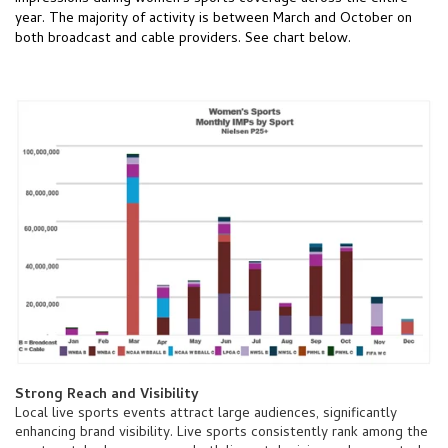
year. The majority of activity is between March and October on
both broadcast and cable providers. See chart below.
Strong Reach and Visibility
Local live sports events attract large audiences, significantly
enhancing brand visibility. Live sports consistently rank among the