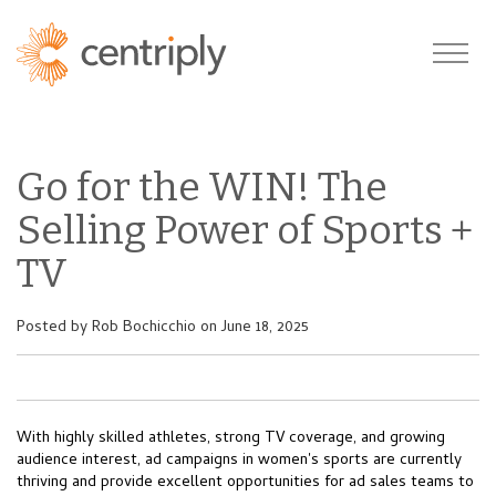
Go for the WIN! The
Selling Power of Sports +
TV
Posted by
Rob Bochicchio
on June 18, 2025
With highly skilled athletes, strong TV coverage, and growing
audience interest, ad campaigns in women's sports are currently
thriving and provide excellent opportunities for ad sales teams to