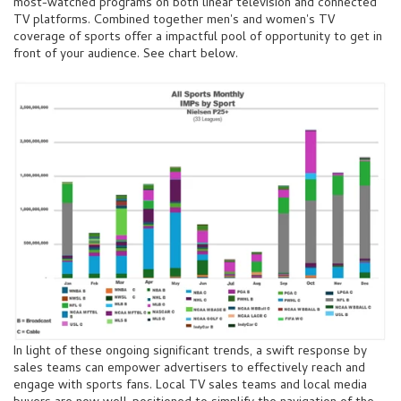
most-watched programs on both linear television and connected
TV platforms. Combined together men's and women's TV
coverage of sports offer a impactful pool of opportunity to get in
front of your audience. See chart below.
In light of these ongoing significant trends, a swift response by
sales teams can empower advertisers to effectively reach and
engage with sports fans. Local TV sales teams and local media