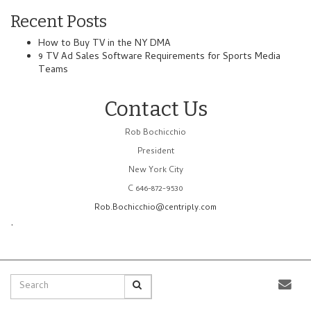
Recent Posts
How to Buy TV in the NY DMA
9 TV Ad Sales Software Requirements for Sports Media
Teams
Contact Us
Rob Bochicchio
President
New York City
C 646-872-9530
Rob.Bochicchio@centriply.com
.