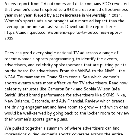
A new report from TV outcomes and data company EDO revealed
that
women’s sports
spiked to a 56% increase in ad effectiveness
year over year, fueled by a 131% increase in viewership in 2024.
Women’s sports ads also brought 40% more ad impact than the
average primetime ad last year. Download the report here:
https://landing.edo.com/womens-sports-tv-outcomes-report-
2025
They analyzed every single national TV ad across a range of
recent women’s sports programming, to identify the events,
advertisers, and celebrity spokespersons that are putting points
on the board for advertisers. From the WNBA to the NWSL, the
NCAA Tournament to Grand Slam tennis. See w
hich women’s
sports events were most effective for TV advertisers. Read h
ow
celebrity athletes like Cameron Brink and Sophia Wilson (née
Smith) lifted brand performance for advertisers like SKIMS, Nike,
New Balance, Gatorade, and Ally Financial. Review w
hich brands
are driving engagement and have room to grow — and which ones
would be well-served by going back to the locker room to review
their women’s sports game
plans.
We pulled together a summary of where advertisers can find
impressions during women's sports coverage across the entire