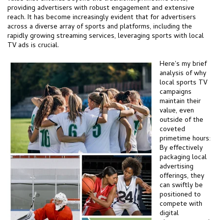
providing advertisers with robust engagement and extensive
reach. It has become increasingly evident that for advertisers
across a diverse array of sports and platforms, including the
rapidly growing streaming services, leveraging sports with local
TV ads is crucial.
Here's my brief
analysis of why
local sports TV
campaigns
maintain their
value, even
outside of the
coveted
primetime hours:
By effectively
packaging local
advertising
offerings, they
can swiftly be
positioned to
compete with
digital