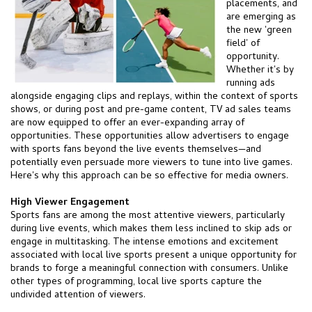
placements, and
are emerging as
the new 'green
field' of
opportunity.
Whether it's by
running ads
alongside engaging clips and replays, within the context of sports
shows, or during post and pre-game content, TV ad sales teams
are now equipped to offer an ever-expanding array of
opportunities. These opportunities allow advertisers to engage
with sports fans beyond the live events themselves—and
potentially even persuade more viewers to tune into live games.
Here's why this approach can be so effective for media owners.
High Viewer Engagement
Sports fans are among the most attentive viewers, particularly
during live events, which makes them less inclined to skip ads or
engage in multitasking. The intense emotions and excitement
associated with local live sports present a unique opportunity for
brands to forge a meaningful connection with consumers. Unlike
other types of programming, local live sports capture the
undivided attention of viewers.