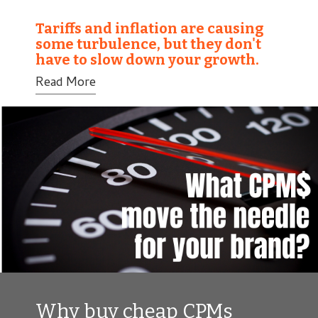
Tariffs and inflation are causing
some turbulence, but they don't
have to slow down your growth.
Read More
Why buy cheap CPMs