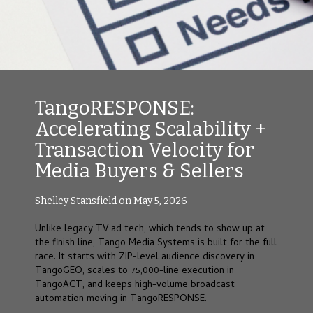
TangoRESPONSE:
Accelerating Scalability +
Transaction Velocity for
Media Buyers & Sellers
Shelley Stansfield on May 5, 2026
Unlike legacy TV ad tech, which tends to show up at
the finish line, Tango Media Systems is built for the full
race. It starts with ZIP-level audience discovery in
TangoGEO, scales to 75,000-line execution in
TangoACT, and keeps high-volume broadcast
automation moving in TangoRESPONSE.