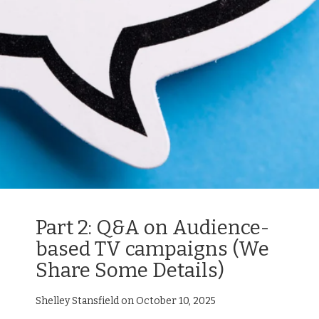
Part 2: Q&A on Audience-
based TV campaigns (We
Share Some Details)
Shelley Stansfield on October 10, 2025