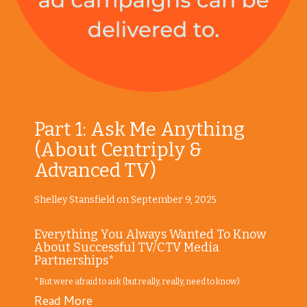
Part 1: Ask Me Anything
(About Centriply &
Advanced TV)
Shelley Stansfield on September 9, 2025
Everything You Always Wanted To Know
About Successful TV/CTV Media
Partnerships*
*But were afraid to ask (but really, really, need to know)
Read More