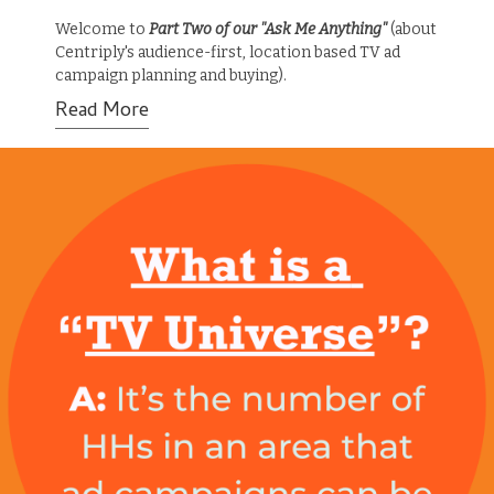
Welcome to
Part Two of our "Ask Me Anything"
(about
Centriply's audience-first, location based TV ad
campaign planning and buying).
Read More