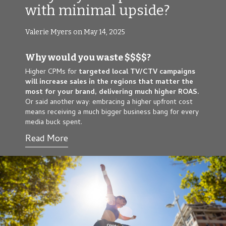
with minimal upside?
Valerie Myers on May 14, 2025
Why would you waste $$$$?
Higher CPMs for
targeted local TV/CTV campaigns
will
increase sales in the regions that matter the
most for your brand, delivering much higher ROAS.
Or said another way: embracing a higher upfront cost
means receiving a much bigger business bang for every
media buck spent.
Read More