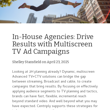
In-House Agencies: Drive
Results with Multiscreen
TV Ad Campaigns
Shelley Stansfield on April 23, 2025
Looking at 2H planning already? Dynamic, multiscreen
Advanced TV+CTV solutions can bridge the gap
between streaming, Broadcast and cable, to create
campaigns that bring results. By focusing on effectively
applying audience segments to TV planning and tactics,
brands can have fast, flexible, incremental reach
beyond standard video. And well beyond what you may
have expected. Centriply supports these strategies for