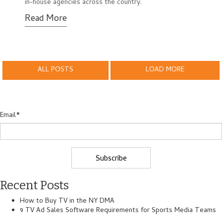
in-house agencies across the country.
Read More
ALL POSTS
LOAD MORE
Email
*
Recent Posts
How to Buy TV in the NY DMA
9 TV Ad Sales Software Requirements for Sports Media Teams