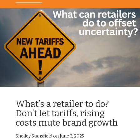
What’s a retailer to do?
Don’t let tariffs, rising
costs mute brand growth
Shelley Stansfield on June 3, 2025