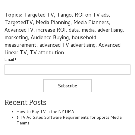
Topics:
Targeted TV
,
Tango
,
ROI on TV ads
,
TargetedTV
,
Media Planning
,
Media Planners
,
AdvancedTV
,
increase ROI
,
data
,
media
,
advertising
,
marketing
,
Audience Buying
,
household
measurement
,
advanced TV advertising
,
Advanced
Linear TV
,
TV attribution
Email
*
Recent Posts
How to Buy TV in the NY DMA
9 TV Ad Sales Software Requirements for Sports Media
Teams