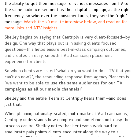
the ability to get their message—or various messages—on TV to
the same audience segment as their digital campaign, at the right
frequency, so wherever the consumer turns, they see the "right"
message.
Watch the 20 minute interview below, and read on for
more links and ATV insights.
Shelley begins by saying that Centriply is very client-focused
—
by
design. One way that plays out is in asking clients focused
questions
—this
helps ensure best-in-class campaign outcomes,
and creates an easy, smooth TV ad campaign placement
experience for clients.
So when clients are asked "what do you want to do in TV that you
can’t do now?", the resounding response from agency Planners is
"we want to be able to
use the same audiences for our TV
campaigns as all our media channels!
"
Shelley and the entire Team at Centriply hears them
—
and does
just that.
When planning nationally-scaled, multi-market TV ad campaigns,
Centriply understands how complex and sometimes not-easy the
process can be. Shelley notes that her teams work hard to
ameliorate pain points clients encounter along the way to a