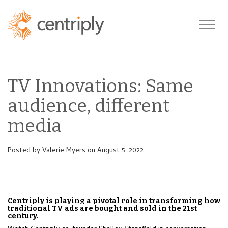
TV Innovations: Same
audience, different
media
Posted by
Valerie Myers
on August 5, 2022
Centriply is playing a pivotal role in transforming how
traditional TV ads are bought and sold in the 21st
century.