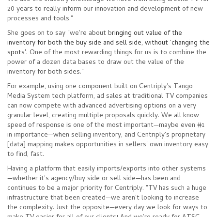
20 years to really inform our innovation and development of new
processes and tools."
She goes on to say "we're about b
ringing out value of the
inventory for both the buy side and sell side, without 'changing the
spots'.
One of the most rewarding things for us is to combine the
power of a dozen data bases to draw out the value of the
inventory for both sides."
For example, using one component built on Centriply's Tango
Media System tech platform, ad sales at traditional TV companies
can now compete with advanced advertising options on a very
granular level, creating multiple proposals quickly. We all know
speed of response is one of the most important
—
maybe even #1
in importance
—
when selling inventory, and Centriply's proprietary
[data] mapping makes opportunities in sellers' own inventory easy
to find, fast.
Having a platform that easily imports/exports into other systems
—whether it's agency/buy side or sell side
—
has been and
continues to be a major priority for Centriply. "TV has such a huge
infrastructure that been created—we aren’t looking to increase
the complexity. Just the opposite
—
every day we look for ways to