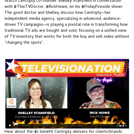
Watch Centriply co-founder Shelley Stansfield in conversation
with
#TheiTVDoctor
,
#RickHowe
, on his
#FridayFireside
show!
The good doctor and Shelley discuss how
Centriply—
her
independent media agency, specializing in advanced, audience-
driven TV campaigns—is playing a pivotal role in transforming how
traditional TV ads are bought and sold, focusing on a unified view
of TV inventory that works for both the buy and sell sides without
“changing the spots”.
Hear about the #1 benefit
Centriply
delivers for clients/brands: