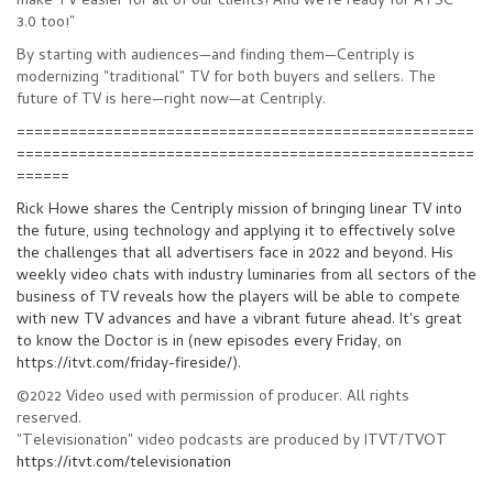
make TV easier for all of our clients! And we’re ready for ATSC
3.0 too!"
By starting with audiences
—
and finding them
—
Centriply is
modernizing "traditional" TV for both buyers and sellers. The
future of TV is here
—
right now
—
at Centriply.
====================================================
====================================================
======
Rick Howe
shares the Centriply mission of bringing linear TV into
the future, using technology and applying it to effectively solve
the challenges that all advertisers face in 2022 and beyond. His
weekly video chats with industry luminaries from all sectors of the
business of TV reveals how the players will be able to compete
with new TV advances and have a vibrant future ahead. It's great
to know the Doctor is in (new episodes every Friday, on
https://itvt.com/friday-fireside/).
©2022 Video used with permission of producer. All rights
reserved.
"Televisionation" video podcasts are produced by ITVT/TVOT
https://itvt.com/televisionation