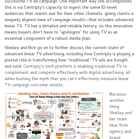
successful TV ad campaign. One important way she accomplishes
this is via Centriply's capacity to ingest the
same ID-level
audiences that clients
use for their other channels, giving clients a
uniquely aligned view of campaign results
—
that includes advanced
linear TV. TV has a detailed and reliable history, so this innovation
means buyers don't have to "apologize" for using TV as an
essential component of a robust media plan.
Shelley and Rick go on to further discuss the current state of
advanced linear TV advertising, including how Centriply is playing a
pivotal role in transforming how "traditional" TV ads are bought
and sold.
Centriply's tech platform is enabling traditional TV to
complement and compete effectively with digital advertising, all
while busting the myth that you can't effectively measure linear
TV campaign outcome results.
Because
another
thing
Shelley and
her team
hear from
agency and
brand