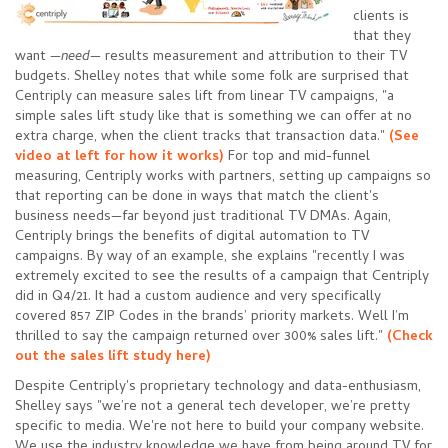
clients is
that they
want
—
need
—
results measurement and attribution to their TV
budgets. Shelley notes that while some folk are surprised that
Centriply can measure sales lift from linear TV campaigns, "a
simple sales lift study like that is something we can offer at no
extra charge, when the client tracks that transaction data."
(See
video at left for how it works)
For top and mid-funnel
measuring, Centriply works with partners, setting up campaigns so
that reporting can be done in ways that match the client's
business needs—far beyond just traditional TV DMAs. Again,
Centriply brings the benefits of digital automation to TV
campaigns. By way of an example, she explains "recently I was
extremely excited to see the results of a campaign that Centriply
did in Q4/21. It had a custom audience and very specifically
covered 857 ZIP Codes in the brands’ priority markets. Well I’m
thrilled to say the campaign returned over 300% sales lift."
(
Check
out the sales lift study here
)
Despite Centriply's proprietary technology and data-enthusiasm,
Shelley says "we’re not a general tech developer, we’re pretty
specific to media. We're not here to build your company website.
We use the industry knowledge we have from being around TV for