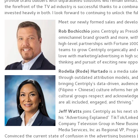
provide brand builders with unparalleled solutions will remain unmat
the forefront of the TV ad industry is successful thanks to a combin
invested heavily in both. I look forward to continuing to unlock the fu
Meet our newly formed sales and devel
Rob Bochicchio
joins Centriply as Presi
omnichannel brand growth and more, with 
high-level partnerships with Fortune 1000
teams to grow Centriply organically and e
love with marketing/advertising in high sc
thinking and pursuit of exciting new oppo
Rodella (Rode) Hurtado
is a media sale
through outdated attribution
models, and 
bringing Centriply’s data-driven, audien
(Filipino + Chinese) culture informs her 
cultural groups respect and acknowledge
are all included, engaged, and thriving.”
Jeff Watts
joins Centriply as his next 
his “Advertising Explained” TikTok/Link
Company Television Group in New Business
Media Services, Inc as Regional VP, Prog
Convinced the current state of confusion in the advertising busines