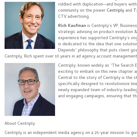
riddled with duplication—and
buyers with
community on the power
Centriply
and
T
CTV advertising.
Rich Kaufman
is Centriply’s VP, Busines
strategic advising on product evolution 
experience has supported Centriply’s on
is dedicated to the idea that one solution
Depends” philosophy that puts client goals
Centriply, Rich spent over 10 years in ad agency account management
Centriply, known widely as “The Search 
exciting to embark on this new chapter an
Central to the story of Centriply is the
specifically designed to revolutionize li
newly expanded team of industry-leading
and engaging campaigns, ensuring that th
About Centriply:
Centriply is an independent media agency on a 25-year mission to giv