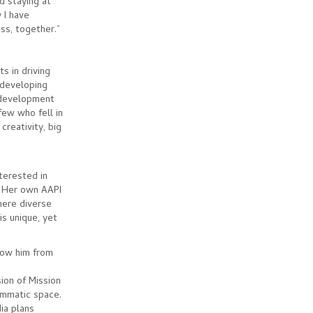
d staying at
 I have
ess, together.”
s in driving
 developing
s development
few who fell in
creativity, big
nterested in
. Her own AAPI
here diverse
s unique, yet
know him from
ion of Mission
ammatic space.
ia plans