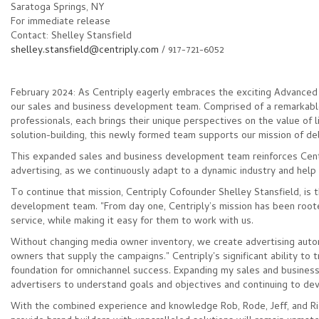
Saratoga Springs, NY
For immediate release
Contact: Shelley Stansfield
shelley.stansfield@centriply.com
/ 917-721-6052
February 2024: As Centriply eagerly embraces the exciting Advanced
our sales and business development team. Comprised of a remarkabl
professionals, each brings their unique perspectives on the value of l
solution-building, this newly formed team supports our mission of del
This expanded sales and business development team reinforces Centr
advertising, as we continuously adapt to a dynamic industry and help c
To continue that mission, Centriply Cofounder Shelley Stansfield, is t
development team. "From day one, Centriply’s mission has been rooted
service, while making it easy for them to work with us.
Without changing media owner inventory, we create advertising autom
owners that supply the campaigns." Centriply's significant ability to 
foundation for omnichannel success. Expanding my sales and business
advertisers to understand goals and objectives and continuing to d
With the combined experience and knowledge Rob, Rode, Jeff, and Ric