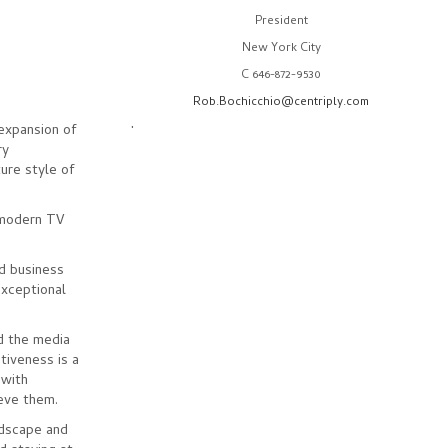
President
New York City
C 646-872-9530
Rob.Bochicchio@centriply.com
.
expansion of
ry
ture style of
 modern TV
nd business
exceptional
d the media
tiveness is a
 with
eve them.
ndscape and