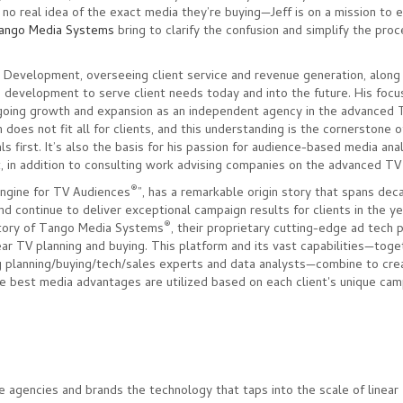
 no real idea of the exact media they’re buying—Jeff is on a mission to 
ango Media Systems
bring to clarify the confusion and simplify the pro
s Development, overseeing client service and revenue generation, along
& development to serve client needs today and into the future. His focus
going growth and expansion as an independent agency in the advanced 
 does not fit all for clients, and this understanding is the cornerstone of
 first. It’s also the basis for his passion for audience-based media analy
, in addition to consulting work advising companies on the advanced T
®
Engine for TV Audiences
”, has a remarkable origin story that spans deca
d continue to deliver exceptional campaign results for clients in the y
®
 story of Tango Media Systems
, their proprietary cutting-edge ad tech
near TV planning and buying. This platform and its vast capabilities—toge
 planning/buying/tech/sales experts and data analysts—combine to cre
e best media advantages are utilized based on each client's unique cam
e agencies and brands the technology that taps into the scale of linear