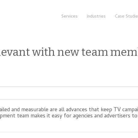
Services
Industries
Case Studi
levant with new team mem
tailed and measurable are all advances that keep TV campa
pment team makes it easy for agencies and advertisers to 