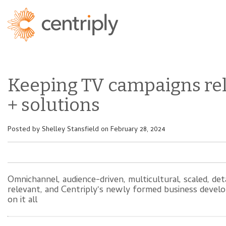
Keeping TV campaigns re
+ solutions
Posted by
Shelley Stansfield
on February 28, 2024
Omnichannel, audience-driven, multicultural, scaled, de
relevant, and Centriply's newly formed business develo
on it all