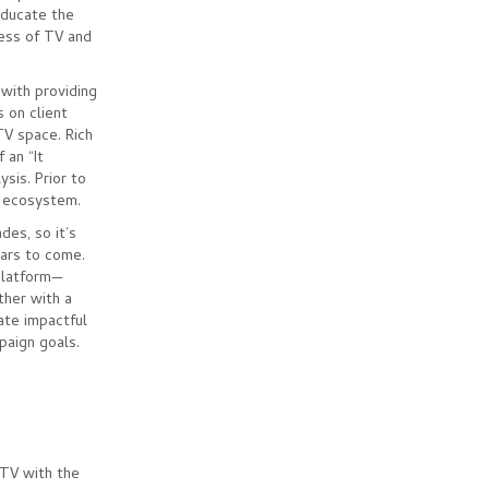
educate the
cess of TV and
 with providing
 on client
TV space. Rich
 an “It
sis. Prior to
V ecosystem.
des, so it’s
ears to come.
 platform—
ther with a
ate impactful
paign goals.
 TV with the