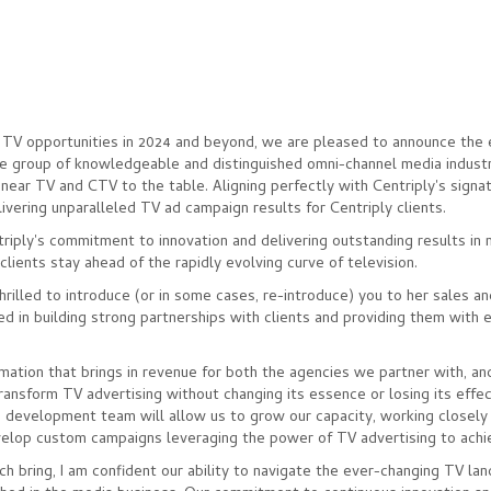
 TV opportunities in 2024 and beyond, we are pleased to announce the 
e group of knowledgeable and distinguished omni-channel media indust
inear TV and CTV to the table. Aligning perfectly with Centriply's signa
ivering unparalleled TV ad campaign results for Centriply clients.
iply's commitment to innovation and delivering outstanding results in
lients stay ahead of the rapidly evolving curve of television.
hrilled to introduce (or in some cases, re-introduce) you to her sales a
 in building strong partnerships with clients and providing them with 
ation that brings in revenue for both the agencies we partner with, an
transform TV advertising without changing its essence or losing its effec
 development team will allow us to grow our capacity, working closely
evelop custom campaigns leveraging the power of TV advertising to achi
h bring, I am confident our ability to navigate the ever-changing TV la