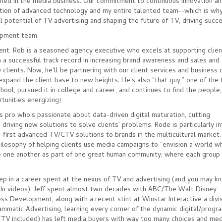
ched in the media business. Our commitment to continuous innovation an
ation of advanced technology and my entire talented team--which is why
ll potential of TV advertising and shaping the future of TV, driving succ
opment team:
dent. Rob is a seasoned agency executive who excels at supporting client
a successful track record in increasing brand awareness and sales and
 clients. Now, he'll be partnering with our client services and busines
xpand the client base to new heights. He’s also "that guy,” one of the 
hool, pursued it in college and career, and continues to find the people, 
rtunities energizing!
s pro who’s passionate about data-driven digital maturation, cutting
driving new solutions to solve clients' problems. Rode is particularly i
ce-first advanced TV/CTV solutions to brands in the multicultural market
philosophy of helping clients use media campaigns to “envision a world w
 one another as part of one great human community; where each group i
step in a career spent at the nexus of TV and advertising (and you may 
edIn videos). Jeff spent almost two decades with ABC/The Walt Disney
 Development, along with a recent stint at Winstar Interactive a divis
rammatic Advertising, learning every corner of the dynamic digital/progr
s (TV included) has left media buyers with way too many choices and med