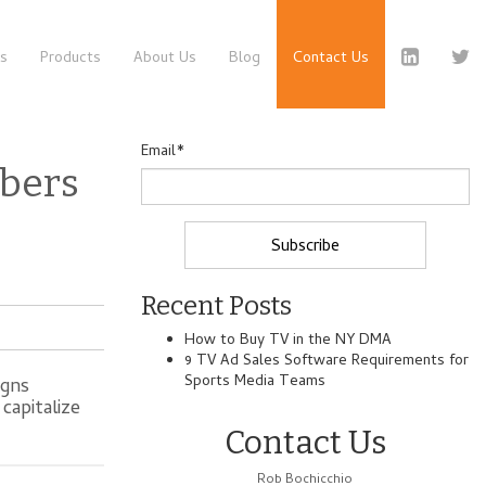
es
Products
About Us
Blog
Contact Us
Email
*
bers
Recent Posts
How to Buy TV in the NY DMA
9 TV Ad Sales Software Requirements for
Sports Media Teams
igns
capitalize
Contact Us
Rob Bochicchio