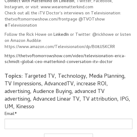
Connect with Matterkind on LinkedIn,
Twitter, Facebook,
Instagram, or visit: www.wearematterkind.com
Check out all the iTV Doctor's interviews on Televisionation:
thetvoftomorrowshow.com/frontpage @TVOTshow
#Televisionation
Follow the Rick Howe on
LinkedIn
or Twitter: @rickhowe or listen
on Amazon Audible:
https://www.amazon.com/Televisionation/dp/B08JJSKCRR
https://thetvoftomorrowshow.com/video/televisionation-erica-
schmidt-global-ceo-matterkind-conversation-itv-doctor
Topics:
Targeted TV
,
Technology
,
Media Planning
,
TV Impressions
,
AdvancedTV
,
increase ROI
,
advertising
,
Audience Buying
,
advanced TV
advertising
,
Advanced Linear TV
,
TV attribution
,
IPG
,
UM
,
Kinesso
Email
*