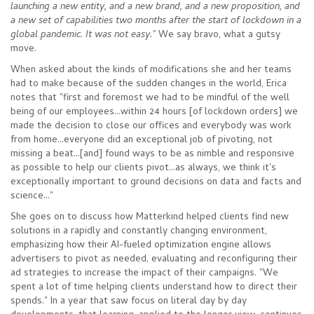
launching a new entity, and a new brand, and a new proposition, and
a new set of capabilities two months after the start of lockdown in a
global pandemic. It was not easy."
We say bravo, what a gutsy
move.
When asked about the kinds of modifications she and her teams
had to make because of the sudden changes in the world, Erica
notes that "first and foremost we had to be mindful of the well
being of our employees...within 24 hours [of lockdown orders] we
made the decision to close our offices and everybody was work
from home...everyone did an exceptional job of pivoting, not
missing a beat...[and] found ways to be as nimble and responsive
as possible to help our clients pivot...as always, we think it's
exceptionally important to ground decisions on data and facts and
science..."
She goes on to discuss how Matterkind helped clients find new
solutions in a rapidly and constantly changing environment,
emphasizing how their AI-fueled optimization engine allows
advertisers to pivot as needed, evaluating and reconfiguring their
ad strategies to increase the impact of their campaigns. "We
spent a lot of time helping clients understand how to direct their
spends." In a year that saw focus on literal day by day