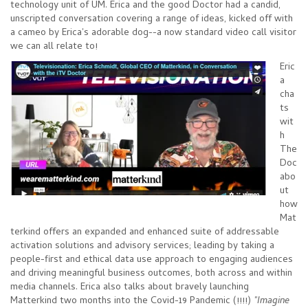
technology unit of UM. Erica and the good Doctor had a candid,
unscripted conversation covering a range of ideas, kicked off with
a cameo by Erica's adorable dog--a now standard video call visitor
we can all relate to!
Eric
a
cha
ts
wit
h
The
Doc
abo
ut
how
Mat
terkind offers an expanded and enhanced suite of addressable
activation solutions and advisory services; leading by taking a
people-first and ethical data use approach to engaging audiences
and driving meaningful business outcomes, both across and within
media channels. Erica also talks about bravely launching
Matterkind two months into the Covid-19 Pandemic (!!!!)
"Imagine