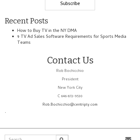
Recent Posts
How to Buy TV in the NY DMA
9 TV Ad Sales Software Requirements for Sports Media
Teams
Contact Us
Rob Bochicchio
President
New York City
C 646-872-9530
Rob.Bochicchio@centriply.com
.