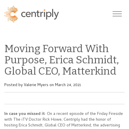
Moving Forward With
Purpose, Erica Schmidt,
Global CEO, Matterkind
Posted by
Valerie Myers
on March 24, 2021
In case you missed it
: On a recent episode of the Friday Fireside
with The iTV Doctor Rick Howe, Centriply had the honor of
hosting Erica Schmidt, Global CEO of Matterkind, the advertising