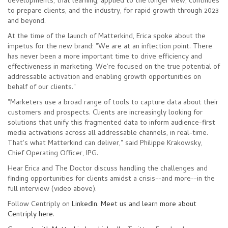
developments, that learning, applied to the longer view, continues
to prepare clients, and the industry, for rapid growth through 2023
and beyond.
At the time o
f the launch of Matterkind, Erica spoke about the
impetus for the new brand: "We are at an inflection point. There
has never been a more important time to drive e
ffic
ienc
y and
effectiveness in marketing. We're focused on the true potential of
addressable activation and enabling growth opportunities on
behalf of our clients."
"Marketers use a broad range of tools to capture data about their
customers and prospects. Clients are increasingly looking for
solutions that unify this fragmented data to inform audience-first
media activations across all addressable channels, in real-time.
That's what Matterkind can deliver," said Philippe Krakowsky,
Chief Operating Officer, IPG.
Hear Erica and The Doctor discuss han
dling the challenges and
finding opportunities for clients amidst a crisis--and more--in the
full interview (video above).
Follow Centrip
ly on
Linked
In
.
Meet us and learn more about
Centriply here
.