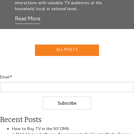
interactions with valuable TV audiences at the
household, local or national level.
Read More
ALL POSTS
Email
*
Recent Posts
How to Buy TV in the NY DMA