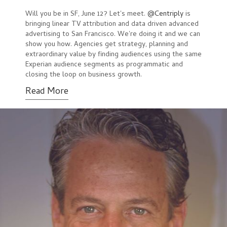
Will you be in SF, June 12? Let's meet.
@Centriply
is
bringing linear TV attribution and data driven advanced
advertising to San Francisco. We're doing it and we can
show you how. Agencies get strategy, planning and
extraordinary value by finding audiences using the same
Experian audience segments as programmatic and
closing the loop on business growth.
Read More