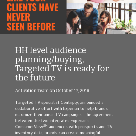
HH level audience
planning/buying,
Targeted TV is ready for
the future
Activation Team on October 17, 2018
Targeted TV specialist Centriply
,
announced a
collaborative effort with Experian to help brands
maximize their linear TV campaigns. The agreement
between the two integrates Experian’s
SM
ConsumerView
audiences with prospects and TV
inventory data, brands can create meaningful