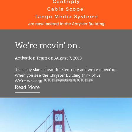
We're movin' on...
Activation Team on August 7, 2019
It's sunny skies ahead for
Centripl
y
and we're movin' on.
When you see the Chrysler Building think of us.
We're waving!! 👋👋👋👋👋👋👋👋👋👋👋👋
Read More