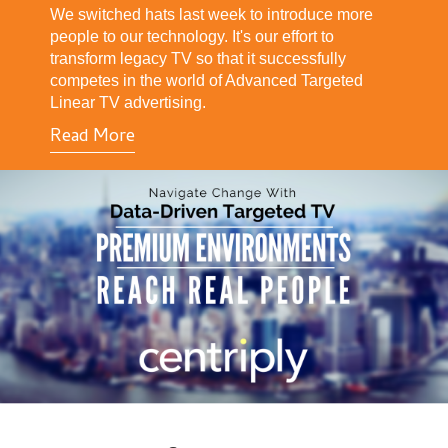
We switched hats last week to introduce more
people to our technology. It's our effort to
transform legacy TV so that it successfully
competes in the world of Advanced Targeted
Linear TV advertising.
Read More