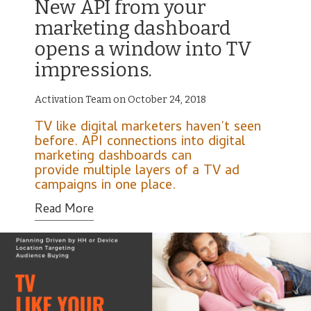
New API from your
marketing dashboard
opens a window into TV
impressions.
Activation Team on October 24, 2018
TV like digital marketers haven’t seen
before. API connections into digital
marketing dashboards can
provide multiple layers of a TV ad
campaigns in one place.
Read More