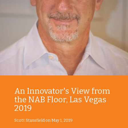
An Innovator's View from
the NAB Floor, Las Vegas
2019
Scott Stansfield on May 1, 2019