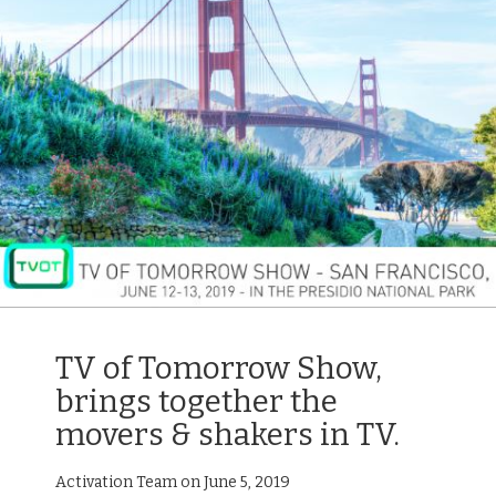
TV of Tomorrow Show,
brings together the
movers & shakers in TV.
Activation Team on June 5, 2019