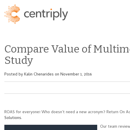
Compare Value of Multim
Study
Posted by
Kalin Chenarides
on November 1, 2016
ROAS for everyone! Who doesn't need a new acronym? Return On Adve
Solutions
.
Our team review