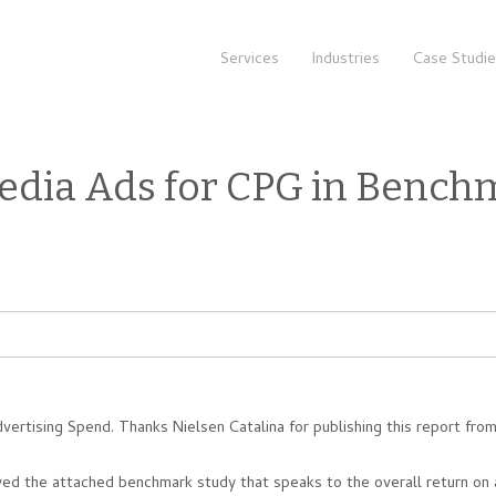
Services
Industries
Case Studi
edia Ads for CPG in Bench
rtising Spend. Thanks Nielsen Catalina for publishing this report fro
ed the attached benchmark study that speaks to the overall return on 