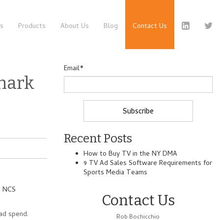
es
Products
About Us
Blog
Contact Us
Email
*
mark
Recent Posts
How to Buy TV in the NY DMA
9 TV Ad Sales Software Requirements for
Sports Media Teams
m
NCS
Contact Us
ad spend.
Rob Bochicchio