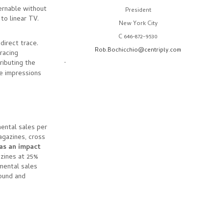
cernable without
President
 to linear TV.
New York City
C 646-872-9530
direct trace.
Rob.Bochicchio@centriply.com
racing
.
ibuting the
le impressions
ental sales per
agazines, cross
as an impact
zines at 25%
emental sales
sound and