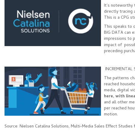
It’s noteworthy 
directly tracing
This is a CPG st
This speaks to o
BIG DATA can ex
impressions to 
impact of possib
preceding purc
INCREMENTAL 
The patterns ch
reached househol
media, digital v
here,
with line
and all other me
per reached hous
motion.
Source: Nielsen Catalina Solutions, Multi-Media Sales Effect Studie