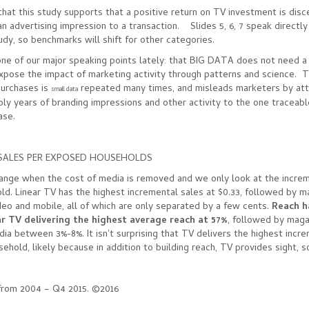
that this study supports that a positive return on TV investment is dis
 an advertising impression to a transaction. Slides 5, 6, 7 speak directly
udy, so benchmarks will shift for other categories.
ne of our major speaking points lately: that BIG DATA does not need a 
pose the impact of marketing activity through patterns and science. T
purchases is
repeated many times, and misleads marketers by attr
small data
ly years of branding impressions and other activity to the one traceab
hase.
SALES PER EXPOSED HOUSEHOLDS
ange when the cost of media is removed and we only look at the increm
d. Linear TV has the highest incremental sales at $0.33, followed by m
ideo and mobile, all of which are only separated by a few cents.
Reach h
ar TV delivering the highest average reach at 57%
, followed by maga
dia between 3%-8%. It isn't surprising that TV delivers the highest incr
ehold, likely because in addition to building reach, TV provides sight, 
s from 2004 – Q4 2015. ©2016