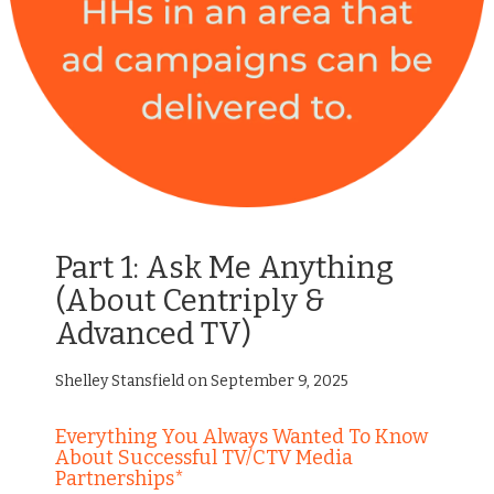
Part 1: Ask Me Anything
(About Centriply &
Advanced TV)
Shelley Stansfield on September 9, 2025
Everything You Always Wanted To Know
About Successful TV/CTV Media
Partnerships*