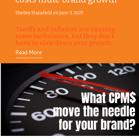
Shelley Stansfield on June 3, 2025
Tariffs and inflation are causing
some turbulence, but they don't
have to slow down your growth.
Read More