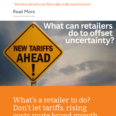
*But were afraid to ask (but really, really, need to know)
Read More
What’s a retailer to do?
Don’t let tariffs, rising
costs mute brand growth