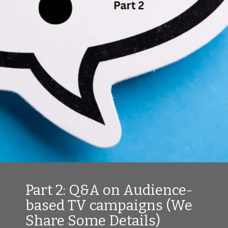
Part 2: Q&A on Audience-
based TV campaigns (We
Share Some Details)