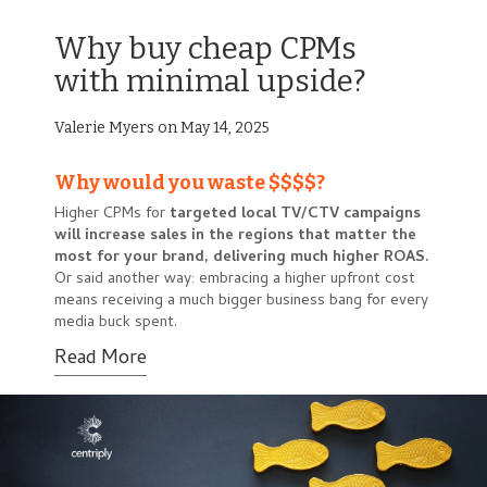
Why buy cheap CPMs
with minimal upside?
Valerie Myers on May 14, 2025
Why would you waste $$$$?
Higher CPMs for
targeted local TV/CTV campaigns
will
increase sales in the regions that matter the
most for your brand, delivering much higher ROAS.
Or said another way: embracing a higher upfront cost
means receiving a much bigger business bang for every
media buck spent.
Read More