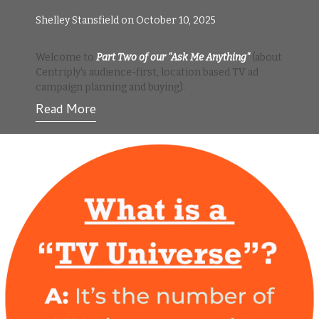
Shelley Stansfield on October 10, 2025
Welcome to
Part Two of our "Ask Me Anything"
(about
Centriply's audience-first, location based TV ad
campaign planning and buying).
Read More