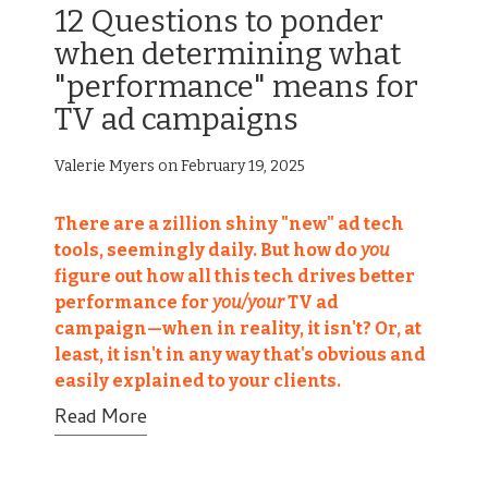
12 Questions to ponder
when determining what
"performance" means for
TV ad campaigns
Valerie Myers on February 19, 2025
There are
a zillion shiny "new"
ad tech
tools,
seemingly daily. But how do
you
figure out how all this tech drives better
performance for
you/your
TV ad
campaign—when in reality, it isn't? Or, at
least, it isn't in any way that's obvious and
easily explained to your clients.
Read More