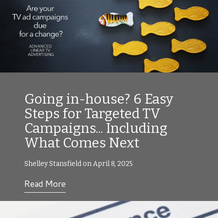
Going in-house? 6 Easy
Steps for Targeted TV
Campaigns... Including
What Comes Next
Shelley Stansfield on April 8, 2025
Read More