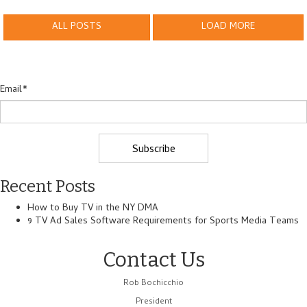
ALL POSTS
LOAD MORE
Email
*
Recent Posts
How to Buy TV in the NY DMA
9 TV Ad Sales Software Requirements for Sports Media Teams
Contact Us
Rob Bochicchio
President